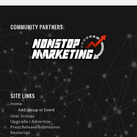
COMMUNITY PARTNERS:
SITE LINKS
Home
Add Group or Event
User Groups
Upgrade / Advertise
Press Release Submission
Resources