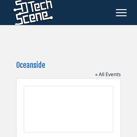
Oceanside
« All Events