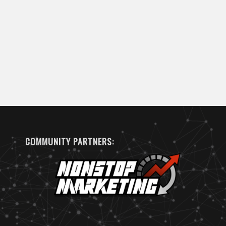
COMMUNITY PARTNERS: