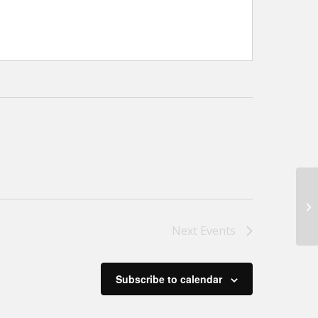
M
Next
Events
Subscribe to calendar