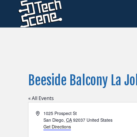
Beeside Balcony La Jo
« All Events
Address
1025 Prospect St
San Diego
,
CA
92037
United States
Get Directions