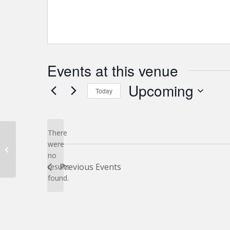
Events at this venue
Upcoming
Today
Select
date.
There
were
12270 World Trade Dr
no
Notice
Previous
Events
results
found.