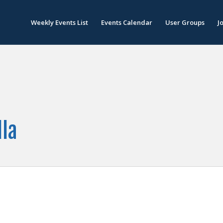
Weekly Events List
Events Calendar
User Groups
J
lla