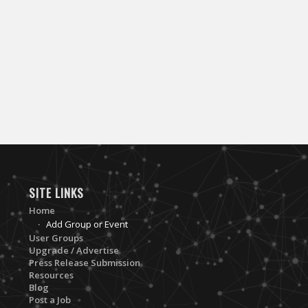
SITE LINKS
Home
Add Group or Event
User Groups
Upgrade / Advertise
Press Release Submission
Resources
Blog
Post a Job