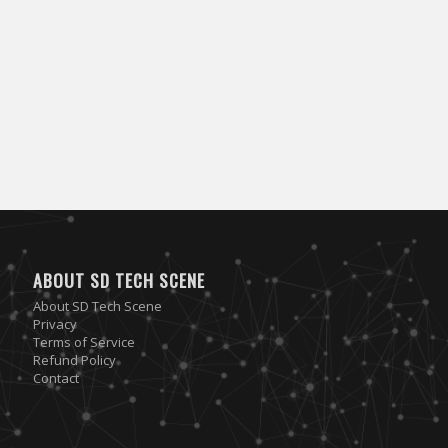
ABOUT SD TECH SCENE
About SD Tech Scene
Privacy
Terms of Service
Refund Policy
Contact