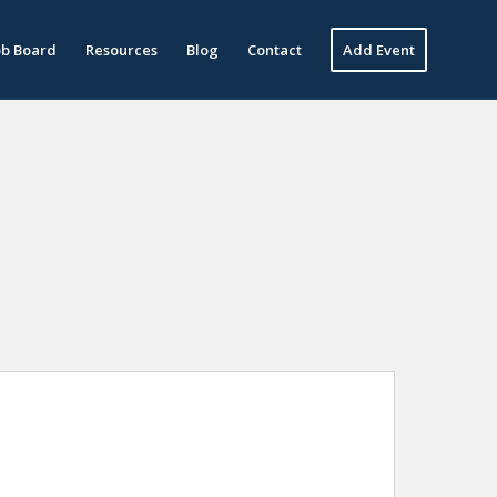
ob Board
Resources
Blog
Contact
Add Event