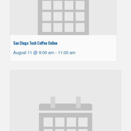
San Diego Tech Coffee Online
August 11 @ 9:00 am
-
11:00 am