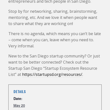
entrepreneurs and tech people in San Diego.
Stop by for networking, sharing, brainstorming,
mentoring, etc. And we love it when people want
to share what they are working on!
There is no agenda, which means you can’t be late
– come when you can, leave when you need to.
Very informal.
New to the San Diego startup community? Or just
want to be better connected? Check out the
Startup San Diego “Startup Ecosystem Resource
List” at
https://startupsd.org/resources/.
DETAILS
Date:
May 20