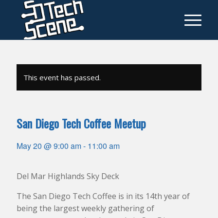
This event has passed.
San Diego Tech Coffee Meetup
May 20 @ 9:00 am
-
11:00 am
Del Mar Highlands Sky Deck
The San Diego Tech Coffee is in its 14th year of
being the largest weekly gathering of