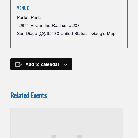
VENUE
Parfait Paris
12841 El Camino Real suite 208
San Diego
,
CA
92130
United States
+ Google Map
Add to calendar
Related Events