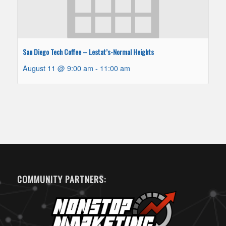
San Diego Tech Coffee – Lestat’s-Normal Heights
August 11 @ 9:00 am
-
11:00 am
COMMUNITY PARTNERS: