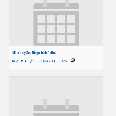
Little Italy San Diego Tech Coffee
August 10 @ 9:00 am
-
11:00 am