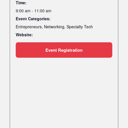
Time:
9:00 am - 11:00 am
Event Categories:
Entrepreneurs
,
Networking
,
Specialty Tech
Website:
Event Registration