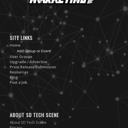
SITE LINKS
Home
Add Group or Event
User Groups
Upgrade / Advertise
Press Release Submission
Resources
Blog
Post a Job
ABOUT SD TECH SCENE
About SD Tech Scene
Privacy