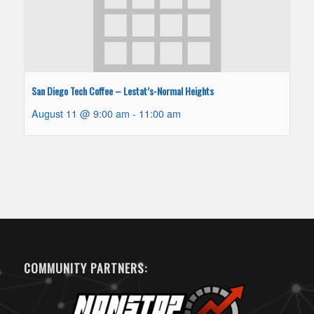
San Diego Tech Coffee – Lestat’s-Normal Heights
August 11 @ 9:00 am
-
11:00 am
COMMUNITY PARTNERS: