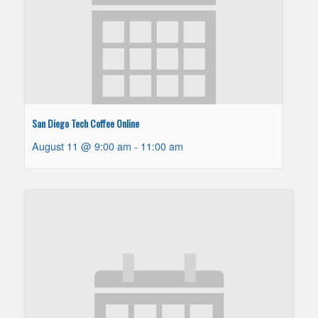
San Diego Tech Coffee Online
August 11 @ 9:00 am
-
11:00 am