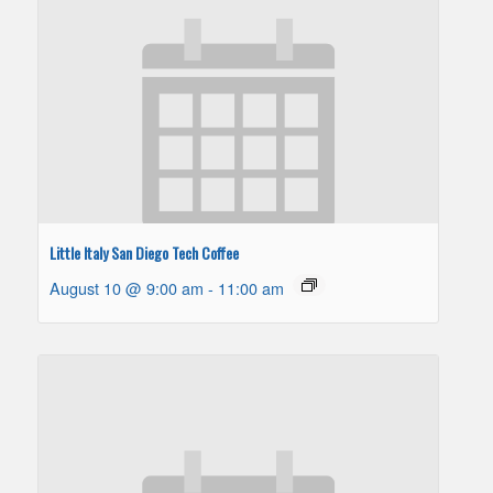
Little Italy San Diego Tech Coffee
August 10 @ 9:00 am
-
11:00 am