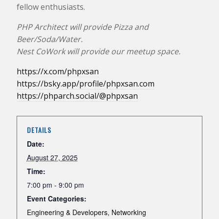
fellow enthusiasts.
PHP Architect will provide Pizza and
Beer/Soda/Water.
Nest CoWork will provide our meetup space.
https://x.com/phpxsan
https://bsky.app/profile/phpxsan.com
https://phparch.social/@phpxsan
DETAILS
Date:
August 27, 2025
Time:
7:00 pm - 9:00 pm
Event Categories:
Engineering & Developers
,
Networking