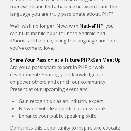
framework and find a balance between it and the
language you are truly passionate about, PHP?
Well, wish no longer. Now, with
NativePHP
, you
can build mobile apps for both Android and
iPhone, all the time, using the language and tools
you’ve come to love.
Share Your Passion at a future PHPxSan MeetUp
Are you a passionate expert in PHP or web
development? Sharing your knowledge can
empower others and enrich our community.
Present at our upcoming event and:
Gain recognition as an industry expert
Network with like-minded professionals
Enhance your public speaking skills
Don’t miss this opportunity to inspire and educate