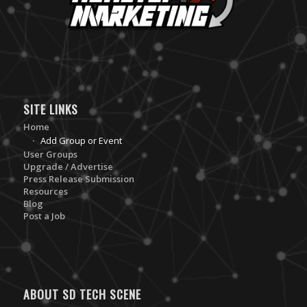
SITE LINKS
Home
Add Group or Event
User Groups
Upgrade / Advertise
Press Release Submission
Resources
Blog
Post a Job
ABOUT SD TECH SCENE